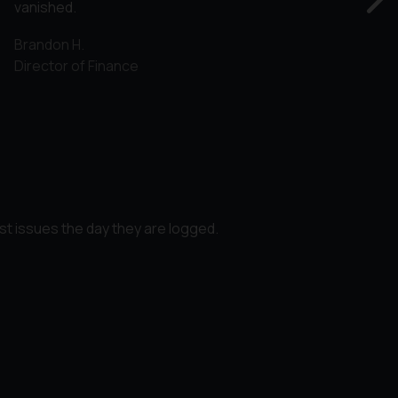
vanished.
Brandon H.
Director of Finance
st issues the day they are logged.