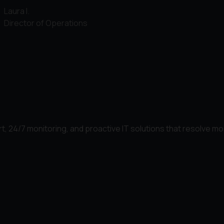
Laura I.
Director of Operations
t, 24/7 monitoring, and proactive IT solutions that resolve mo