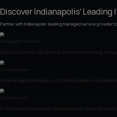
Discover Indianapolis’ Leading 
Partner with Indianapolis’ leading managed service provider t
Managed IT Services
Stay secure and productive with proactive monitoring, fast sup
Cloud Services
Enhance agility and reduce costs with scalable cloud solution
Cybersecurity
Protect your business with layered security, threat detectio