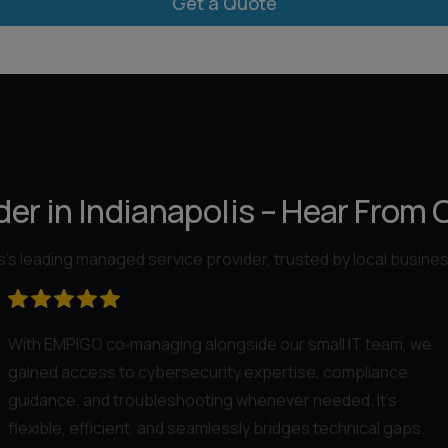
er in Indianapolis – Hear From 
’s leading managed service provider, trusted by local busine
With EMPIGO co‑managing alongside our small IT team, we
gained access to cybersecurity expertise, compliance
guidance, and troubleshooting whenever needed. It’s
flexible, efficient, and seamlessly bridges technical gaps.