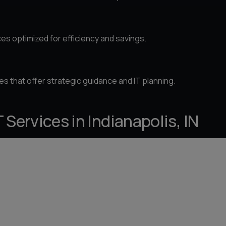
es optimized for efficiency and savings.
es that offer strategic guidance and IT planning.
Services in Indianapolis, IN