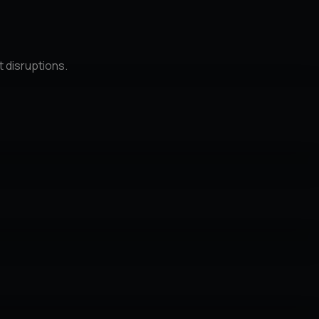
t disruptions.