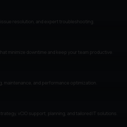
 issue resolution, and expert troubleshooting.
that minimize downtime and keep your team productive.
ng, maintenance, and performance optimization.
rategy, vCIO support, planning, and tailored IT solutions.