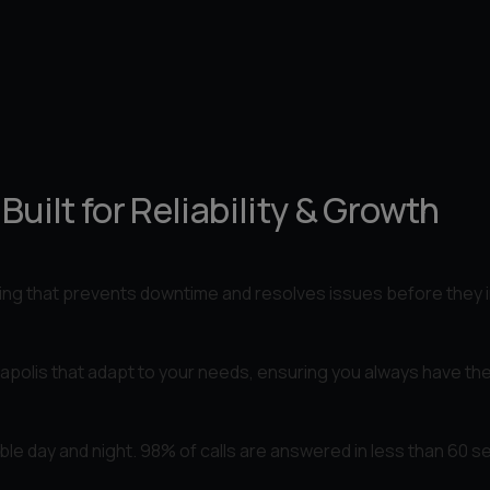
uilt for Reliability & Growth
ing that prevents downtime and resolves issues before they 
apolis that adapt to your needs, ensuring you always have the
lable day and night. 98% of calls are answered in less than 60 