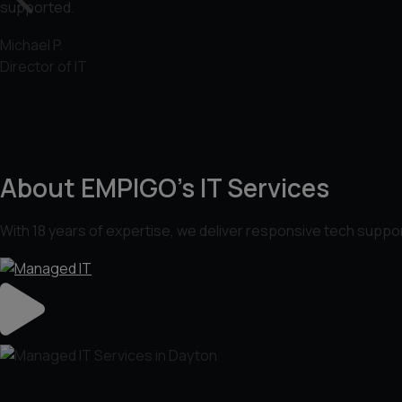
supported.
Michael P.
Director of IT
About EMPIGO’s IT Services
With 18 years of expertise, we deliver responsive tech suppor