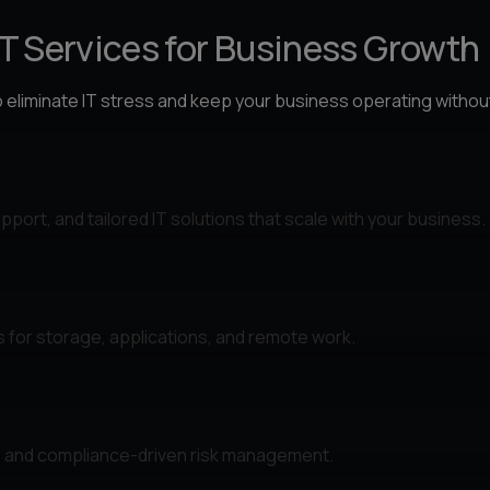
IT Services for Business Growth
o eliminate IT stress and keep your business operating withou
port, and tailored IT solutions that scale with your business.
s for storage, applications, and remote work.
n, and compliance-driven risk management.