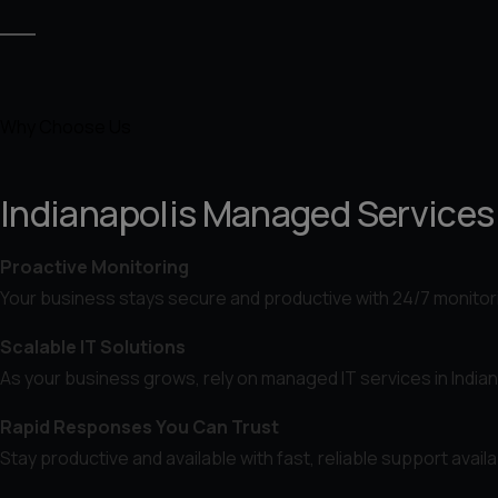
Why Choose Us
Indianapolis Managed Services B
Proactive Monitoring
Your business stays secure and productive with 24/7 monitor
Scalable IT Solutions
As your business grows, rely on managed IT services in Indian
Rapid Responses You Can Trust
Stay productive and available with fast, reliable support avai