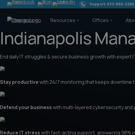
Support: 833-888-GEEK
Services
Resources
Offices
Abo
Indianapolis Man
End daily IT struggles & secure business growth with expert 
Services
Stay productive
with 24/7 monitoring that keeps downtime to
Resources
Defend your business
with multi-layered cybersecurity and
Offices
Reduce IT stress
with fast-acting support, answering 98% of