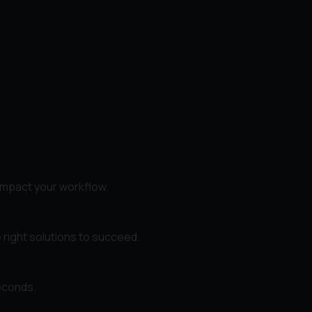
impact your workflow.
 right solutions to succeed.
seconds.