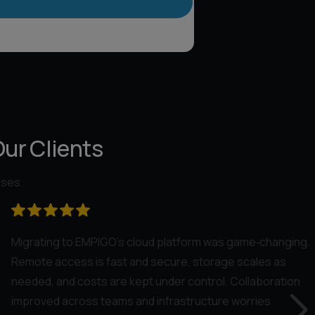
Our Clients
sses.
Migrating to EMPIGO’s cloud platform was game‑changing.
Remote access is fast and secure, storage scales as
needed, and costs are kept under control. Collaboration
improved across teams and infrastructure worries