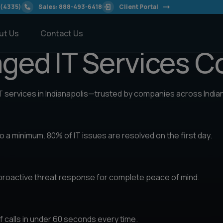
modal-check
 (4335)
Sales: 888-493-6418
Client Portal
ut Us
Contact Us
aged IT Services 
IT services in Indianapolis—trusted by companies across India
 a minimum. 80% of IT issues are resolved on the first day.
 proactive threat response for complete peace of mind.
 calls in under 60 seconds every time.