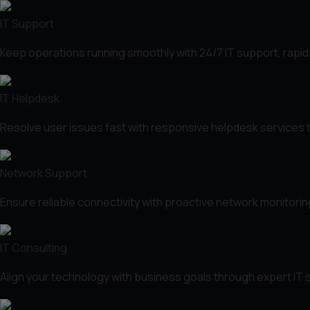
IT Support
Keep operations running smoothly with 24/7 IT support, rapid
IT Helpdesk
Resolve user issues fast with responsive helpdesk services 
Network Support
Ensure reliable connectivity with proactive network monitori
IT Consulting
Align your technology with business goals through expert IT st