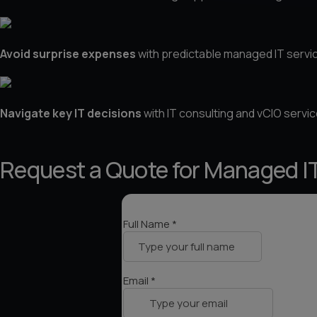
About Us
Avoid surprise expenses
with predictable managed IT servic
Contact Us
Navigate key IT decisions
with IT consulting and vCIO servic
Request a Quote for Managed IT 