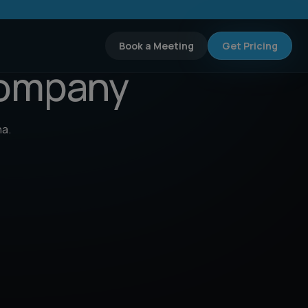
Book a Meeting
Get Pricing
Company
na.