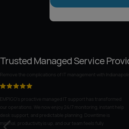
Trusted Managed Service Provid
Remove the complications of IT management with Indianapolis
EMPIGO’s proactive managed IT support has transformed
our operations. We now enjoy 24/7 monitoring, instant help
desk support, and predictable planning. Downtime is
minimal, productivity is up, and our team feels fully