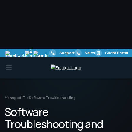
Software Troubleshooting & Issue Resolution
Identify and resolve software errors, performance
issues, and compatibility conflicts to ensure smooth
business operations.
Automated Patch Deployment
Ensure critical software updates are applied
automatically, reducing security risks and improving
overall system stability.
Security Vulnerability Management
Protect against cyber threats by identifying and
patching vulnerabilities before they can be exploited by
attackers.