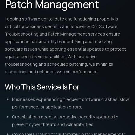
Performance Optimization & Stability
Enhance system performance and reliability by ensuring
software runs efficiently with the latest updates and
fixes.
How Software Troubleshooting and
Patch Management Works
Our process begins with a thorough software audit to identify
performance issues, security vulnerabilities, and outdated
applications. Our troubleshooting team diagnoses and
resolves errors, ensuring software compatibility and stability.
We implement automated patch deployment strategies,
applying critical security updates without disrupting business
operations. By proactively managing vulnerabilities, we reduce
the risk of cyberattacks and data breaches. Additionally,