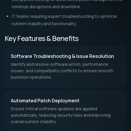
performance optimizations keep applications running
smoothly, improving efficiency and minimizing downtime.
With a proactive and strategic approach to software
troubleshooting and patch management, businesses can
maintain secure, efficient, and fully optimized IT systems.
Get a quote for our services sent
into your inbox