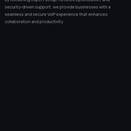
© 2026 EMPIGO
All rights reserved.