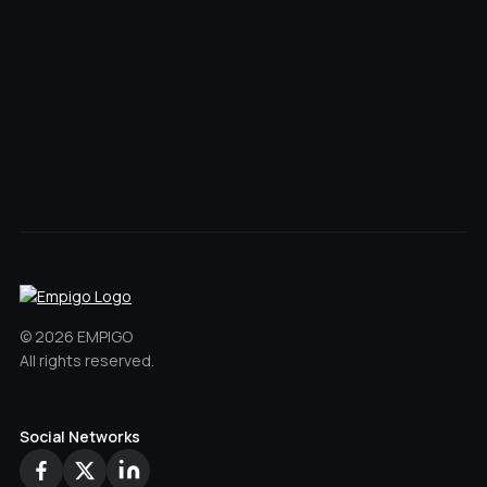
11501 SW Pacific Hwy Suite
101, Portland, OR 97223
Office
Sitemap
Privacy Policy
Website by CodeParachute
Back to Top