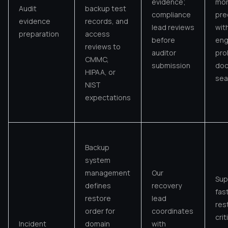
evidence;
mo
Audit
backup test
compliance
pre
evidence
records, and
lead reviews
wit
preparation
access
before
eng
reviews to
auditor
pro
CMMC,
submission
do
HIPAA, or
sea
NIST
expectations
Backup
system
management
Our
Sup
defines
recovery
fas
restore
lead
res
order for
coordinates
crit
Incident
domain
with