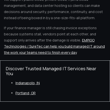
management, and data center hosting so clients can make
decisions around security, performance, continuity, and cost
instead of being boxed in by a one-size-fits-all platform.
If your finance manager is still chasing invoice exceptions
because systems stall, vendors point at each other, and
support only arrives after the damage is visible,
EMPIGO
Technologies / SureTec can help you build managed IT around
the work your teams need to finish every day
.
Discover Trusted Managed IT Services Near
You
Indianapolis, IN
Portland, OR