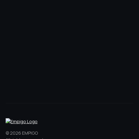
© 2026 EMPIGO