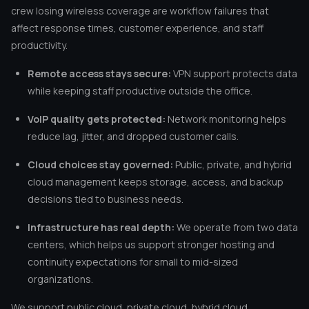
crew losing wireless coverage are workflow failures that
affect response times, customer experience, and staff
productivity.
Remote access stays secure:
VPN support protects data
while keeping staff productive outside the office.
VoIP quality gets protected:
Network monitoring helps
reduce lag, jitter, and dropped customer calls.
Cloud choices stay governed:
Public, private, and hybrid
cloud management keeps storage, access, and backup
decisions tied to business needs.
Infrastructure has real depth:
We operate from two data
centers, which helps us support stronger hosting and
continuity expectations for small to mid-sized
organizations.
We support public cloud, private cloud, hybrid cloud