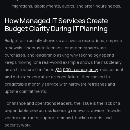
migrations, deployments, audits, and after-hours needs.
How Managed IT Services Create
Budget Clarity During IT Planning
Budget pain usually shows up as invoice exceptions, surprise
renewals, underused licenses, emergency hardware
purchases, and leadership asking why technology spend
keeps moving. One real-world example shows the risk clearly:
an architecture firm faced
$15,000 in emergency
replacement
and data recovery after a server failure, then moved to
predictable monthly service with hardware refreshes and
uptime commitments.
For finance and operations leaders, the issue is the lack of a
dependable view across licensing renewals, device lifecycle,
vendor contracts, support demand, backup needs, and
security work.