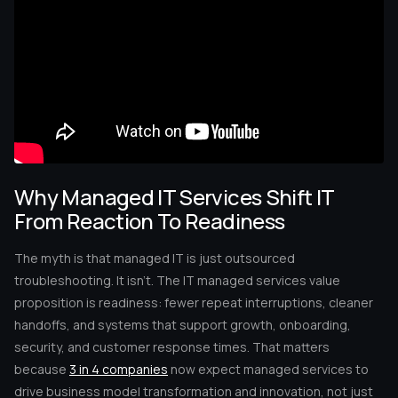
Why Managed IT Services Shift IT
From Reaction To Readiness
The myth is that managed IT is just outsourced
troubleshooting. It isn’t. The IT managed services value
proposition is readiness: fewer repeat interruptions, cleaner
handoffs, and systems that support growth, onboarding,
security, and customer response times. That matters
because
3 in 4 companies
now expect managed services to
drive business model transformation and innovation, not just