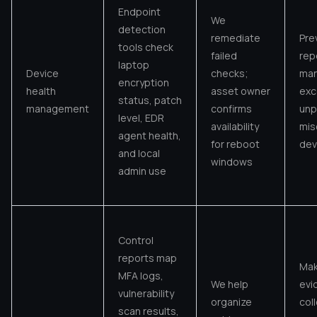
Endpoint
We
detection
remediate
Pre
tools check
failed
rep
laptop
Device
checks;
man
encryption
health
asset owner
exc
status, patch
management
confirms
unp
level, EDR
availability
mis
agent health,
for reboot
dev
and local
windows
admin use
Control
reports map
Ma
MFA logs,
We help
evi
vulnerability
organize
col
scan results,