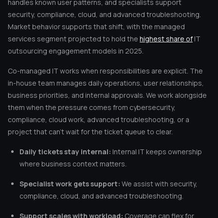
handles known user patterns, and specialists support
security, compliance, cloud, and advanced troubleshooting.
Market behavior supports that shift, with the managed
services segment projected to hold the
highest share of
IT
outsourcing engagement models in 2025.
Co-managed IT works when responsibilities are explicit. The
in-house team manages daily operations, user relationships,
business priorities, and internal approvals. We work alongside
them when the pressure comes from cybersecurity,
compliance, cloud work, advanced troubleshooting, or a
project that can’t wait for the ticket queue to clear.
Daily tickets stay internal:
Internal IT keeps ownership
where business context matters.
Specialist work gets support:
We assist with security,
compliance, cloud, and advanced troubleshooting.
Support scales with workload:
Coverage can flex for