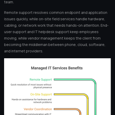
team.
Remote support resolves common endpoint and application
issues quickly, while on-site field services handle hardware,
cabling, or network work that needs hands-on attention. End-
user support and IT helpdesk support keep employees
moving, while vendor management keeps the client from
becoming the middleman between phone, cloud, software,
and internet providers.