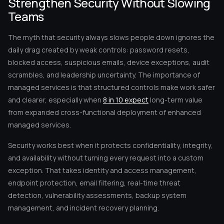
Strengthen Security Without Slowing
Teams
The myth that security always slows people down ignores the
daily drag created by weak controls: password resets,
blocked access, suspicious emails, device exceptions, audit
scrambles, and leadership uncertainty. The importance of
managed services is that structured controls make work safer
and clearer, especially when
8 in 10 expect
long-term value
from expanded cross-functional deployment of enhanced
managed services.
Security works best when it protects confidentiality, integrity,
and availability without turning every request into a custom
exception. That takes identity and access management,
endpoint protection, email filtering, real-time threat
detection, vulnerability assessments, backup system
management, and incident recovery planning.