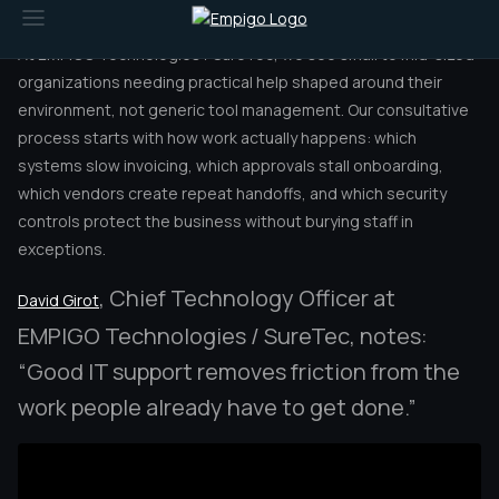
operational control.
At EMPIGO Technologies / SureTec, we see small to mid-sized
organizations needing practical help shaped around their
environment, not generic tool management. Our consultative
process starts with how work actually happens: which
systems slow invoicing, which approvals stall onboarding,
which vendors create repeat handoffs, and which security
controls protect the business without burying staff in
exceptions.
, Chief Technology Officer at
David Girot
EMPIGO Technologies / SureTec, notes:
“Good IT support removes friction from the
work people already have to get done.”