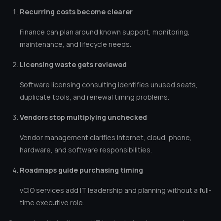
Recurring costs become clearer
Finance can plan around known support, monitoring,
maintenance, and lifecycle needs.
Licensing waste gets reviewed
Software licensing consulting identifies unused seats,
duplicate tools, and renewal timing problems.
Vendors stop multiplying unchecked
Vendor management clarifies internet, cloud, phone,
hardware, and software responsibilities.
Roadmaps guide purchasing timing
vCIO services add IT leadership and planning without a full-
time executive role.