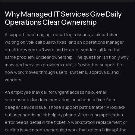
Why Managed IT Services Give Daily
Operations Clear Ownership
A support lead triaging repeat login issues, a dispatcher
waiting on VoIP call quality fixes, and an operations manager
stuck between software and internet vendors all face the
same problem: unclear ownership. The question isn’t only why
managed services providers exist; it’s whether support fits
how work moves through users, systems, approvals, and
vendors.
An employee may call for urgent access help, email
screenshots for documentation, or schedule time for a
deeper device issue. Those support paths matter. A locked-
out user needs quick help by phone. A recurring application
error needs detail in the ticket. A workstation replacement or
cabling issue needs scheduled work that doesn’t disrupt the