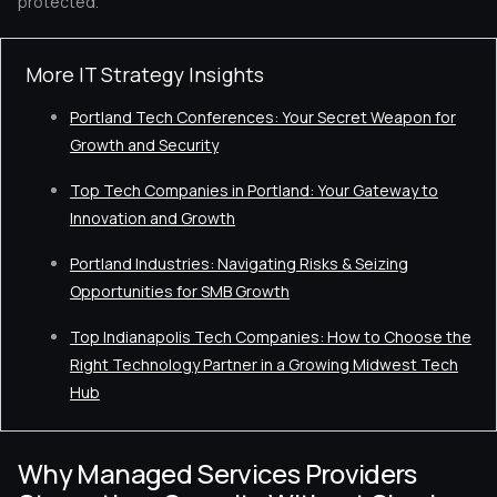
protected.
More IT Strategy Insights
Portland Tech Conferences: Your Secret Weapon for
Growth and Security
Top Tech Companies in Portland: Your Gateway to
Innovation and Growth
Portland Industries: Navigating Risks & Seizing
Opportunities for SMB Growth
Top Indianapolis Tech Companies: How to Choose the
Right Technology Partner in a Growing Midwest Tech
Hub
Why Managed Services Providers