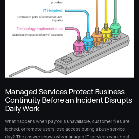
Managed Services Protect Business
Continuity Before an Incident Disrupts
Daily Work
What happens when payroll is unavailable, customer files are
locked, or remote users lose access during a busy service
day? The answer shows why managed IT services work best