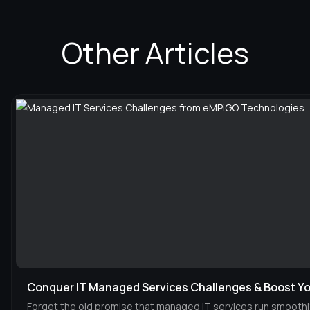
Other Articles
Conquer IT Managed Services Challenges & Boost Yo
Forget the old promise that managed IT services run smoothl