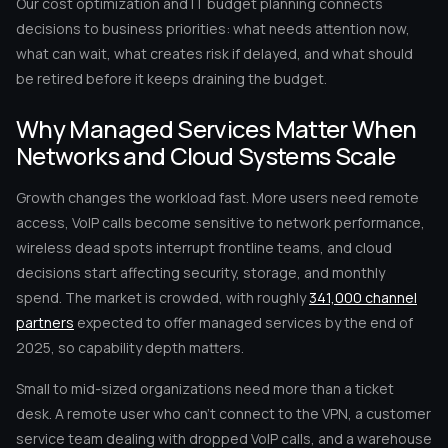
Our cost optimization and IT budget planning connects
decisions to business priorities: what needs attention now,
what can wait, what creates risk if delayed, and what should
be retired before it keeps draining the budget.
Why Managed Services Matter When
Networks and Cloud Systems Scale
Growth changes the workload fast. More users need remote
access, VoIP calls become sensitive to network performance,
wireless dead spots interrupt frontline teams, and cloud
decisions start affecting security, storage, and monthly
spend. The market is crowded, with roughly
341,000 channel
partners
expected to offer managed services by the end of
2025, so capability depth matters.
Small to mid-sized organizations need more than a ticket
desk. A remote user who can’t connect to the VPN, a customer
service team dealing with dropped VoIP calls, and a warehouse