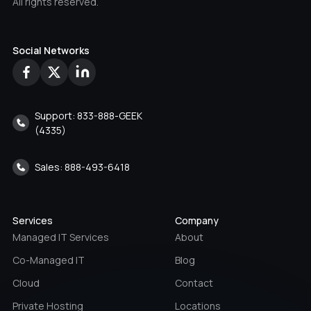
All rights reserved.
Social Networks
Support: 833-888-GEEK
(4335)
Sales: 888-493-6418
Services
Company
Managed IT Services
About
Co-Managed IT
Blog
Cloud
Contact
Private Hosting
Locations