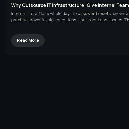
Why Outsource IT Infrastructure: Give Internal Tea
Internal IT staff lose whole days to password resets, server a
patch windows, invoice questions, and urgent user issues. Tha
Read More