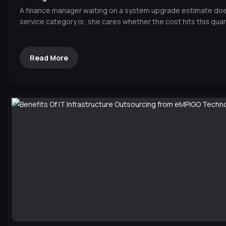
A finance manager waiting on a system upgrade estimate doe
service category is; she cares whether the cost hits this quar
Read More