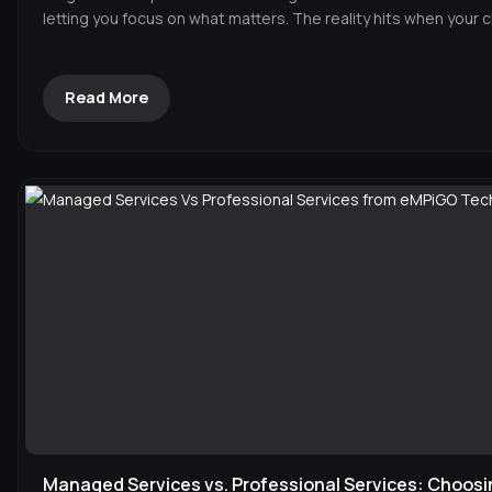
letting you focus on what matters. The reality hits when your c
Read More
Managed Services vs. Professional Services: Choosi