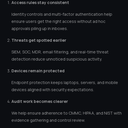
Access rules stay consistent
Identity controls and multi-factor authentication help
ensure users get the right access without ad hoc
approvals piling up in inboxes.
Threats get spotted earlier
SIEM, SOC, MDR, email filtering, and real-time threat
detection reduce unnoticed suspicious activity.
Devices remain protected
Endpoint protection keeps laptops, servers, and mobile
devices aligned with security expectations.
Audit work becomes clearer
We help ensure adherence to CMMC, HIPAA, and NIST with
evidence gathering and control review.