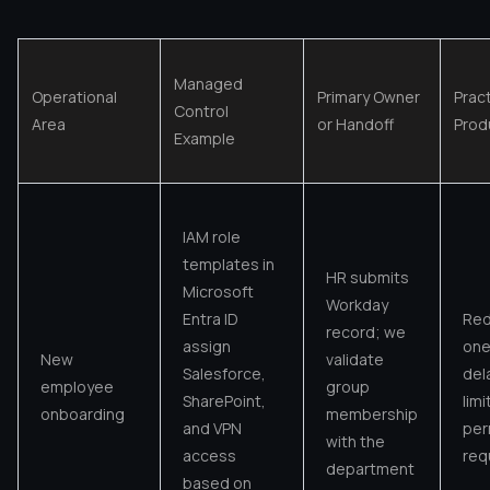
Managed
Operational
Primary Owner
Pract
Control
Area
or Handoff
Produ
Example
IAM role
templates in
HR submits
Microsoft
Workday
Entra ID
Red
record; we
assign
one
New
validate
Salesforce,
del
employee
group
SharePoint,
lim
onboarding
membership
and VPN
per
with the
access
req
department
based on