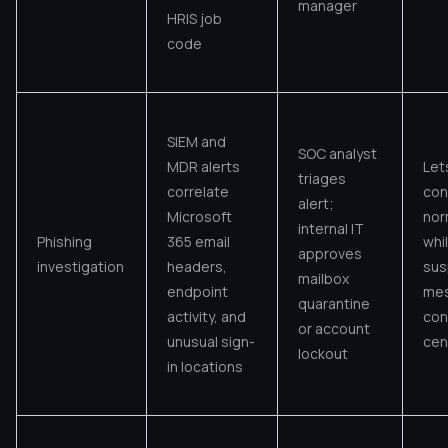
manager
HRIS job
code
SIEM and
SOC analyst
MDR alerts
Let
triages
correlate
con
alert;
Microsoft
nor
internal IT
Phishing
365 email
whi
approves
investigation
headers,
sus
mailbox
endpoint
mes
quarantine
activity, and
con
or account
unusual sign-
cen
lockout
in locations