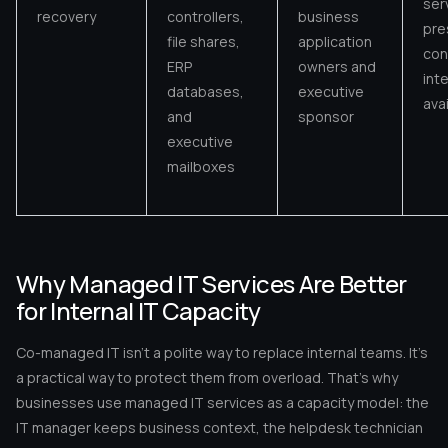
ser
recovery
controllers,
business
pre
file shares,
application
conf
ERP
owners and
inte
databases,
executive
avai
and
sponsor
executive
mailboxes
Why Managed IT Services Are Better
for Internal IT Capacity
Co-managed IT isn’t a polite way to replace internal teams. It’s
a practical way to protect them from overload. That’s why
businesses use managed IT services as a capacity model: the
IT manager keeps business context, the helpdesk technician