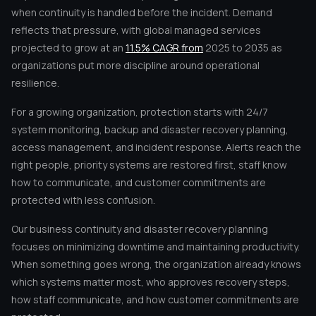
when continuity is handled before the incident. Demand
reflects that pressure, with global managed services
projected to grow at an
11.5% CAGR from
2025 to 2035 as
organizations put more discipline around operational
resilience.
For a growing organization, protection starts with 24/7
system monitoring, backup and disaster recovery planning,
access management, and incident response. Alerts reach the
right people, priority systems are restored first, staff know
how to communicate, and customer commitments are
protected with less confusion.
Our business continuity and disaster recovery planning
focuses on minimizing downtime and maintaining productivity.
When something goes wrong, the organization already knows
which systems matter most, who approves recovery steps,
how staff communicate, and how customer commitments are