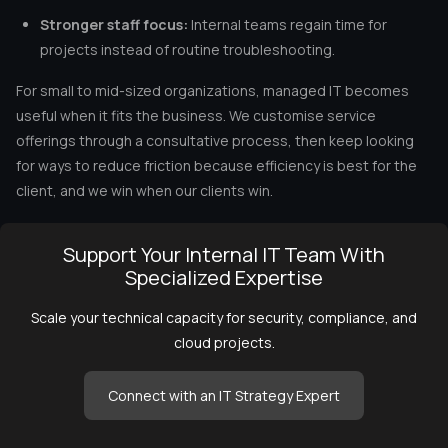
Stronger staff focus:
Internal teams regain time for
projects instead of routine troubleshooting.
For small to mid-sized organizations, managed IT becomes
useful when it fits the business. We customise service
offerings through a consultative process, then keep looking
for ways to reduce friction because efficiency is best for the
client, and we win when our clients win.
Support Your Internal IT Team With
Specialized Expertise
Scale your technical capacity for security, compliance, and
cloud projects.
Connect with an IT Strategy Expert