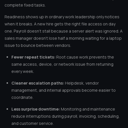
complete fixed tasks.
Readiness shows up in ordinary work leadership only notices
when it breaks. A new hire gets the right file access on day
one. Payroll doesn’t stall because a server alert was ignored. A
sales manager doesn’t lose half a morning waiting for a laptop
issue to bounce between vendors.
Fewer repeat tickets:
Root cause work prevents the
same access, device, or network issue from returning
every week.
Cleaner escalation paths:
Helpdesk, vendor
management, and internal approvals become easier to
coordinate.
Less surprise downtime:
Monitoring and maintenance
reduce interruptions during payroll, invoicing, scheduling,
and customer service.