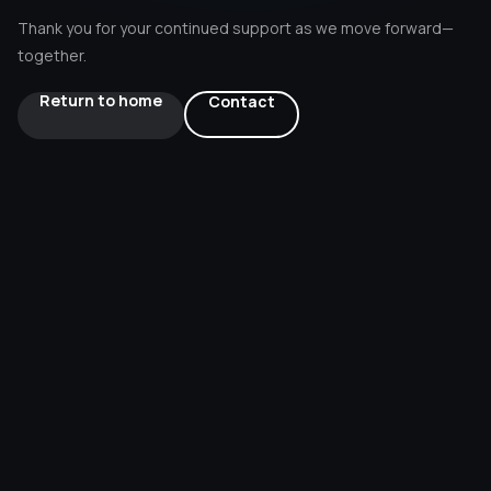
Thank you for your continued support as we move forward—
About Us
together.
Return to home
Contact
Contact Us