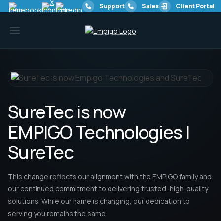
Support
Sales
Client Portal
SureTec is now
EMPIGO Technologies |
Services
SureTec
Resources
This change reflects our alignment with the EMPIGO family and
our continued commitment to delivering trusted, high-quality
solutions. While our name is changing, our dedication to
Offices
serving you remains the same.